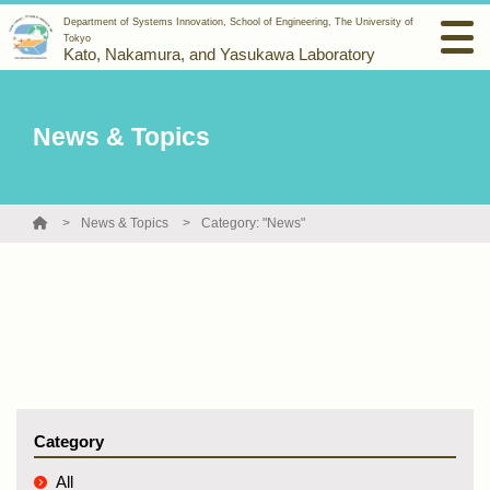
Department of Systems Innovation, School of Engineering, The University of
Tokyo
Kato, Nakamura, and Yasukawa Laboratory
News & Topics
News & Topics
Category: "News"
Category
All