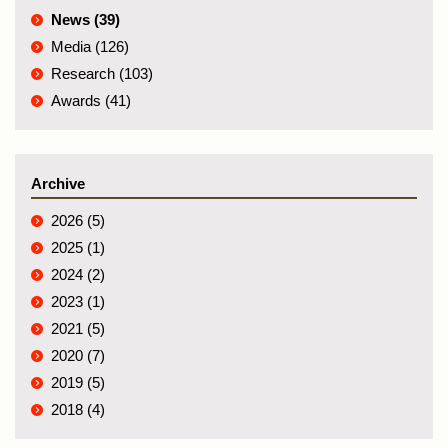
News (39)
Media (126)
Research (103)
Awards (41)
Archive
2026 (5)
2025 (1)
2024 (2)
2023 (1)
2021 (5)
2020 (7)
2019 (5)
2018 (4)