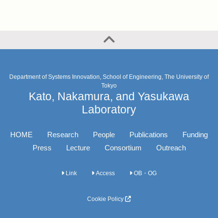
Department of Systems Innovation, School of Engineering, The University of
Tokyo
Kato, Nakamura, and Yasukawa
Laboratory
HOME
Research
People
Publications
Funding
Press
Lecture
Consortium
Outreach
Link
Access
OB・OG
Cookie Policy