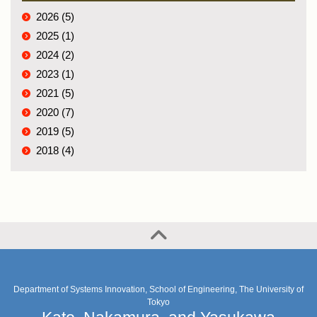
2026 (5)
2025 (1)
2024 (2)
2023 (1)
2021 (5)
2020 (7)
2019 (5)
2018 (4)
Department of Systems Innovation, School of Engineering, The University of
Tokyo