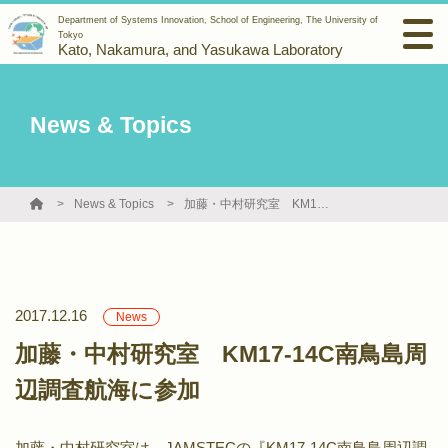
Department of Systems Innovation, School of Engineering, The University of
Tokyo
Kato, Nakamura, and Yasukawa Laboratory
News & Topics
News & Topics
加藤・中村研究室 KM17-14C南鳥島周辺調査航海に参加
2017.12.16
News
加藤・中村研究室 KM17-14C南鳥島周
辺調査航海に参加
加藤・中村研究室は，JAMSTECの『KM17-14C南鳥島周辺調