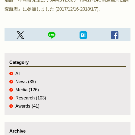
査航海』に参加しました (2017/12/16-2018/1/7).
Category
All
News (39)
Media (126)
Research (103)
Awards (41)
Archive