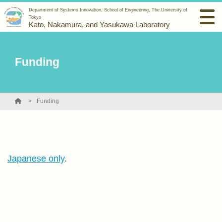
Department of Systems Innovation, School of Engineering, The University of
Tokyo
Kato, Nakamura, and Yasukawa Laboratory
Funding
Funding
Japanese only
.