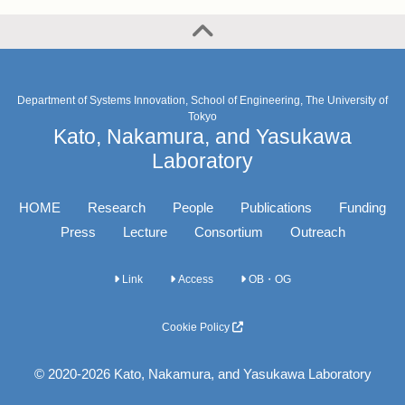
Department of Systems Innovation, School of Engineering, The University of
Tokyo
Kato, Nakamura, and Yasukawa
Laboratory
HOME
Research
People
Publications
Funding
Press
Lecture
Consortium
Outreach
Link
Access
OB・OG
Cookie Policy
© 2020-2026 Kato, Nakamura, and Yasukawa Laboratory